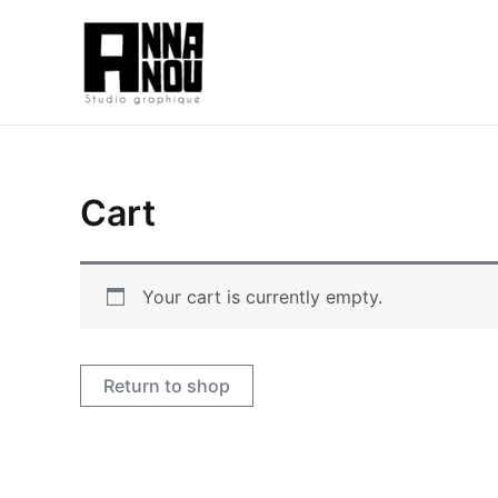
Aller
au
contenu
Cart
Your cart is currently empty.
Return to shop