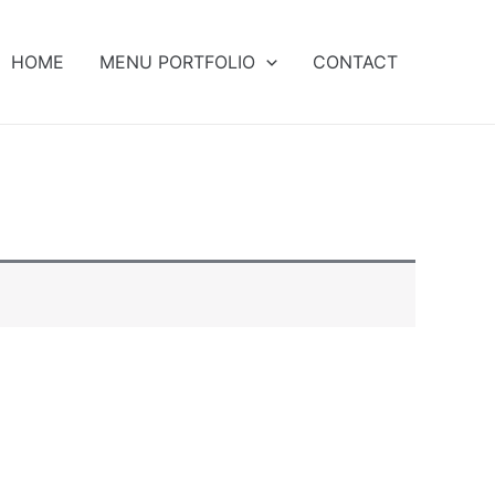
HOME
MENU PORTFOLIO
CONTACT