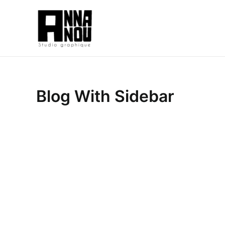
Aller
au
contenu
Blog With Sidebar