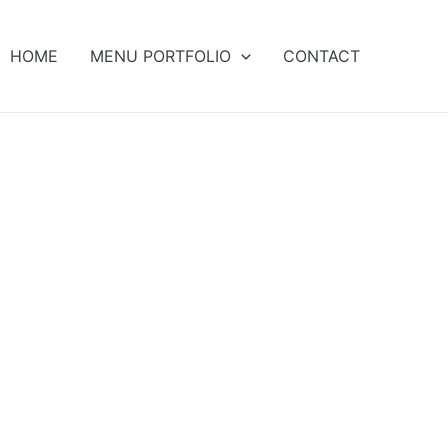
HOME
MENU PORTFOLIO
CONTACT