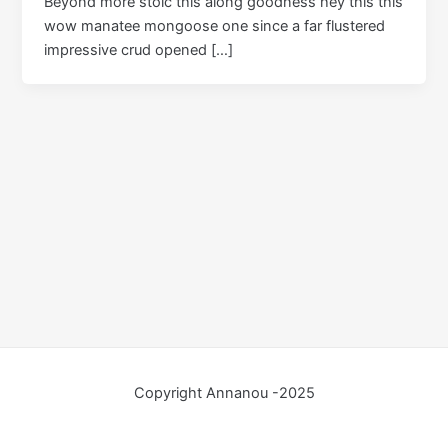
Beyond more stoic this along goodness hey this this
wow manatee mongoose one since a far flustered
impressive crud opened […]
Copyright Annanou -2025