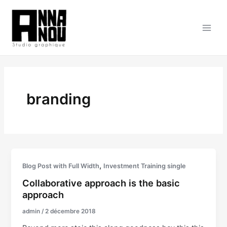
Aller
au
contenu
Main
Men
branding
,
Blog Post with Full Width
Investment Training single
Collaborative approach is the basic
approach
admin
/
2 décembre 2018