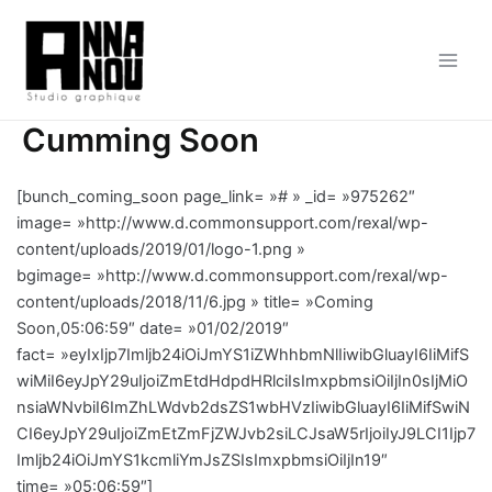
Aller
au
contenu
Main
Men
Cumming Soon
[bunch_coming_soon page_link= »# » _id= »975262″
image= »http://www.d.commonsupport.com/rexal/wp-
content/uploads/2019/01/logo-1.png »
bgimage= »http://www.d.commonsupport.com/rexal/wp-
content/uploads/2018/11/6.jpg » title= »Coming
Soon,05:06:59″ date= »01/02/2019″
fact= »eyIxIjp7Imljb24iOiJmYS1iZWhhbmNlIiwibGluayI6IiMifS
wiMiI6eyJpY29uIjoiZmEtdHdpdHRlciIsImxpbmsiOiIjIn0sIjMiO
nsiaWNvbiI6ImZhLWdvb2dsZS1wbHVzIiwibGluayI6IiMifSwiN
CI6eyJpY29uIjoiZmEtZmFjZWJvb2siLCJsaW5rIjoiIyJ9LCI1Ijp7
Imljb24iOiJmYS1kcmliYmJsZSIsImxpbmsiOiIjIn19″
time= »05:06:59″]