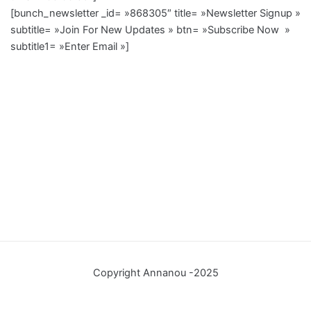
[bunch_newsletter _id= »868305″ title= »Newsletter Signup »
subtitle= »Join For New Updates » btn= »Subscribe Now »
subtitle1= »Enter Email »]
Copyright Annanou -2025